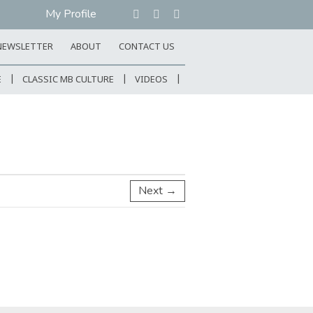
My Profile
NEWSLETTER
ABOUT
CONTACT US
E
CLASSIC MB CULTURE
VIDEOS
Next →