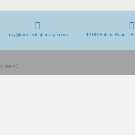
roy@mercedesheritage.com
1400 Rollins Road - B
 Daimler AG