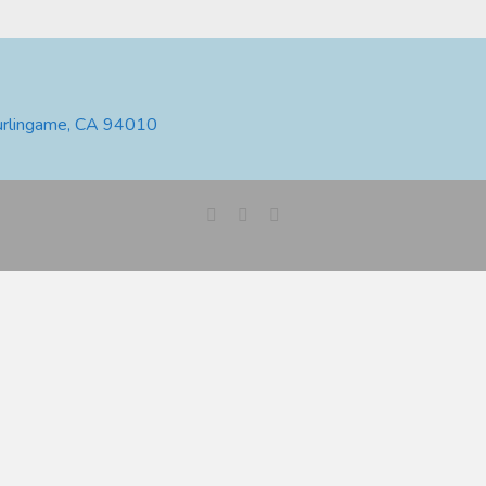
urlingame, CA 94010