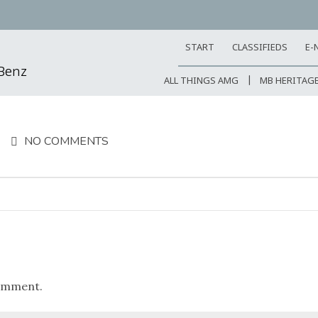
START
CLASSIFIEDS
E-
-Benz
ALL THINGS AMG
MB HERITAG
NO COMMENTS
omment.