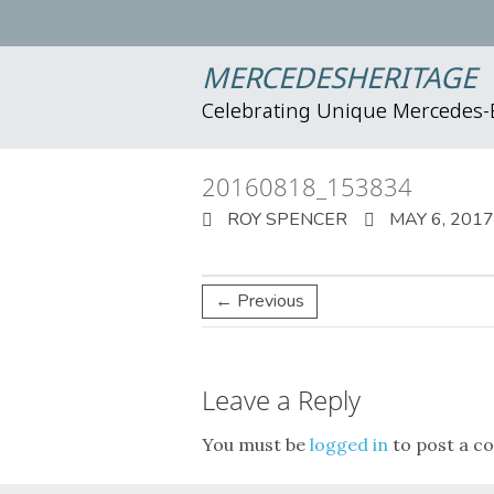
MERCEDESHERITAGE
Celebrating Unique Mercedes
20160818_153834
ROY SPENCER
MAY 6, 2017
← Previous
Leave a Reply
You must be
logged in
to post a c