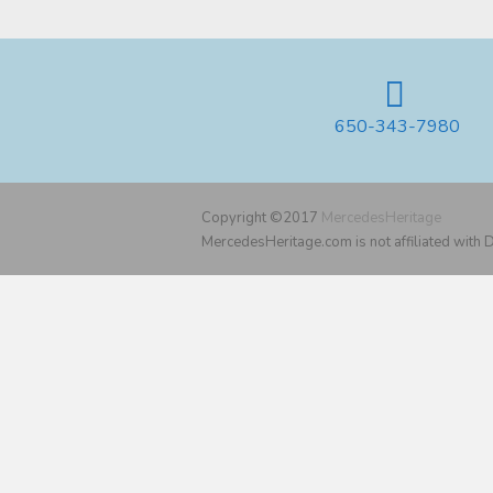
650-343-7980
Copyright ©2017
MercedesHeritage
MercedesHeritage.com is not affiliated with