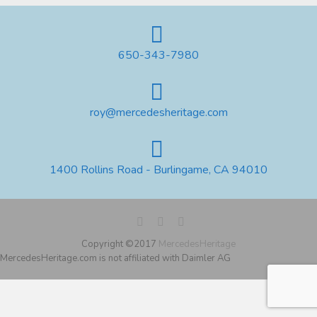
650-343-7980
roy@mercedesheritage.com
1400 Rollins Road - Burlingame, CA 94010
Copyright ©2017
MercedesHeritage
MercedesHeritage.com is not affiliated with Daimler AG