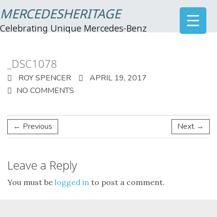
MERCEDESHERITAGE
Celebrating Unique Mercedes-Benz
_DSC1078
ROY SPENCER
APRIL 19, 2017
NO COMMENTS
← Previous
Next →
Leave a Reply
You must be
logged in
to post a comment.