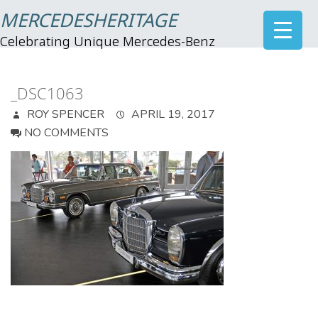
MERCEDESHERITAGE
Celebrating Unique Mercedes-Benz
_DSC1063
ROY SPENCER
APRIL 19, 2017
NO COMMENTS