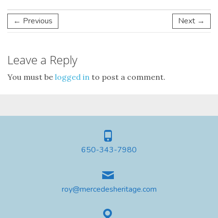
← Previous
Next →
Leave a Reply
You must be
logged in
to post a comment.
650-343-7980
roy@mercedesheritage.com