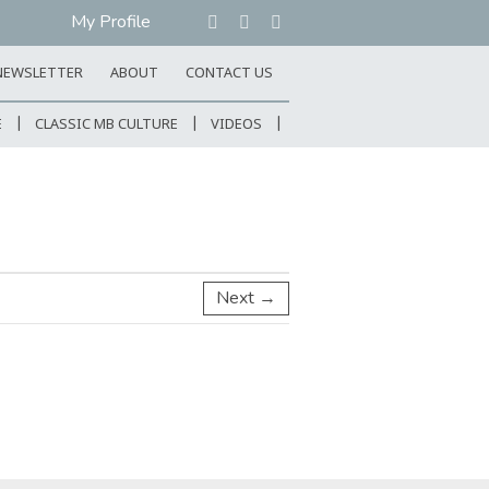
My Profile
NEWSLETTER
ABOUT
CONTACT US
E
CLASSIC MB CULTURE
VIDEOS
Next →