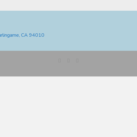
urlingame, CA 94010