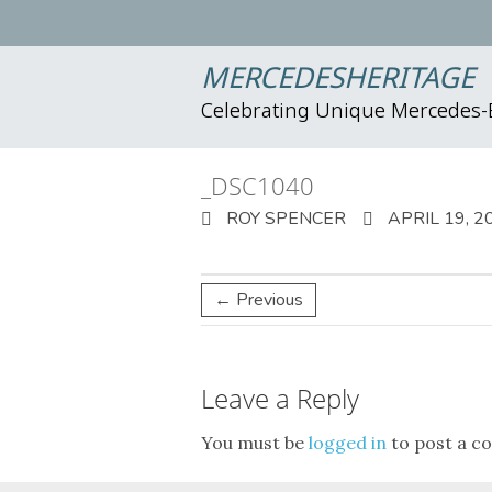
MERCEDESHERITAGE
Celebrating Unique Mercedes
_DSC1040
ROY SPENCER
APRIL 19, 2
← Previous
Leave a Reply
You must be
logged in
to post a c