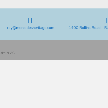
roy@mercedesheritage.com
1400 Rollins Road - B
 Daimler AG