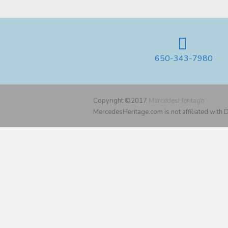
650-343-7980
Copyright ©2017
MercedesHeritage
MercedesHeritage.com is not affiliated with