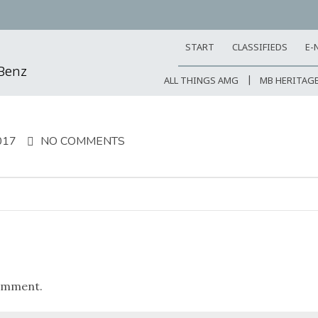
START
CLASSIFIEDS
E-
-Benz
ALL THINGS AMG
MB HERITAG
017
NO COMMENTS
omment.