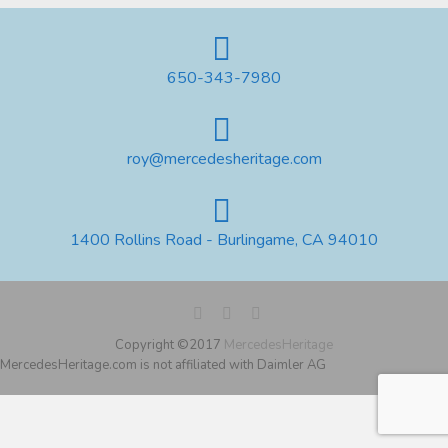
650-343-7980
roy@mercedesheritage.com
1400 Rollins Road - Burlingame, CA 94010
Copyright ©2017
MercedesHeritage
MercedesHeritage.com is not affiliated with Daimler AG