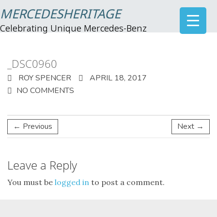
MERCEDESHERITAGE
Celebrating Unique Mercedes-Benz
_DSC0960
ROY SPENCER
APRIL 18, 2017
NO COMMENTS
← Previous
Next →
Leave a Reply
You must be
logged in
to post a comment.