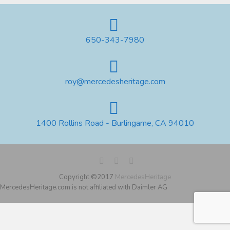
650-343-7980
roy@mercedesheritage.com
1400 Rollins Road - Burlingame, CA 94010
Copyright ©2017
MercedesHeritage
MercedesHeritage.com is not affiliated with Daimler AG