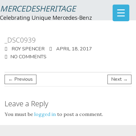
MERCEDESHERITAGE
Celebrating Unique Mercedes-Benz
_DSC0939
ROY SPENCER
APRIL 18, 2017
NO COMMENTS
← Previous
Next →
Leave a Reply
You must be
logged in
to post a comment.