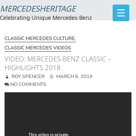
MERCEDESHERITAGE
Celebrating Unique Mercedes-Benz
CLASSIC MERCEDES CULTURE
,
CLASSIC MERCEDES VIDEOS
VIDEO: MERCEDES-BENZ CLASSIC –
HIGHLIGHTS 2018
ROY SPENCER
MARCH 6, 2019
NO COMMENTS