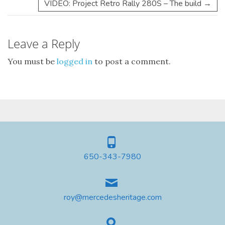
VIDEO: Project Retro Rally 280S – The build
→
Leave a Reply
You must be
logged in
to post a comment.
650-343-7980
roy@mercedesheritage.com