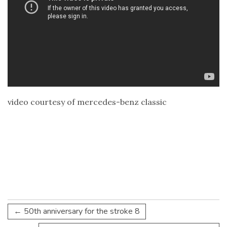
video courtesy of mercedes-benz classic
←
50th anniversary for the stroke 8