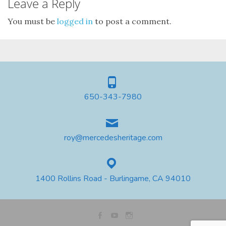
Leave a Reply
You must be
logged in
to post a comment.
650-343-7980
roy@mercedesheritage.com
1400 Rollins Road - Burlingame, CA 94010