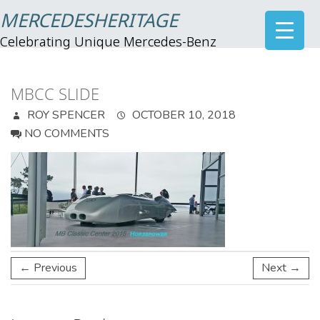
MERCEDESHERITAGE
Celebrating Unique Mercedes-Benz
MBCC SLIDE
ROY SPENCER
OCTOBER 10, 2018
NO COMMENTS
← Previous
Next →