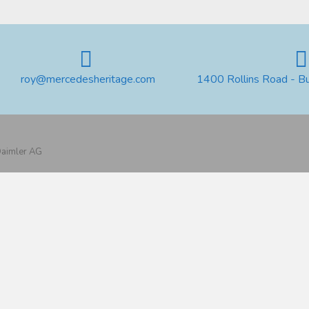
roy@mercedesheritage.com
1400 Rollins Road - B
 Daimler AG