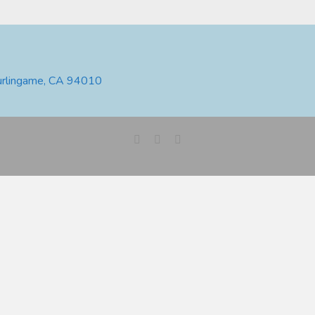
urlingame, CA 94010