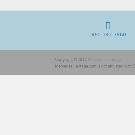
650-343-7980
Copyright ©2017
MercedesHeritage
MercedesHeritage.com is not affiliated with