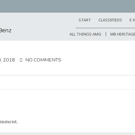
START
CLASSIFIEDS
E-
-Benz
ALL THINGS AMG
MB HERITAG
, 2018
NO COMMENTS
omment.