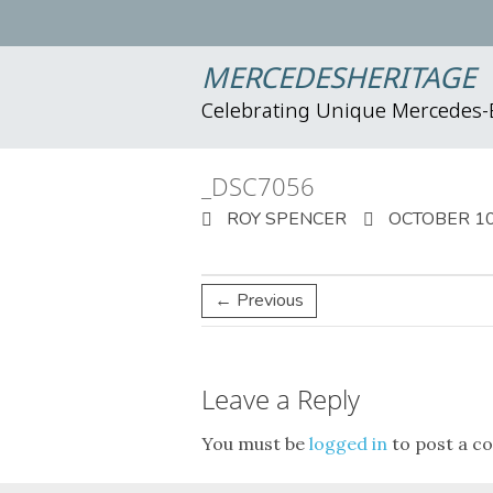
MERCEDESHERITAGE
Celebrating Unique Mercedes
_DSC7056
ROY SPENCER
OCTOBER 10
← Previous
Leave a Reply
You must be
logged in
to post a c