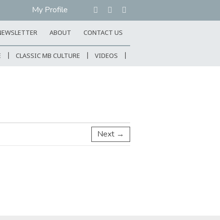
My Profile
NEWSLETTER
ABOUT
CONTACT US
E
CLASSIC MB CULTURE
VIDEOS
Next →