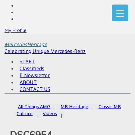
My Profile
MercedesHeritage
Celebrating Unique Mercedes-Benz
START
Classifieds
E-Newsletter
ABOUT
CONTACT US
All Things AMG
MB Heritage
Classic MB
Culture
Videos