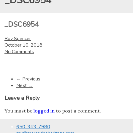
_DSC6954
_DSC6954
Roy Spencer
October 10, 2018
No Comments
← Previous
Next →
Leave a Reply
You must be
logged in
to post a comment.
650-343-7980