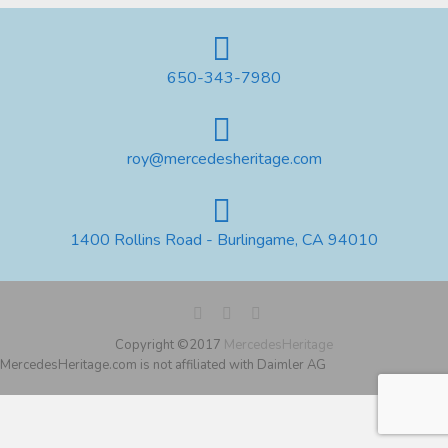
650-343-7980
roy@mercedesheritage.com
1400 Rollins Road - Burlingame, CA 94010
Copyright ©2017
MercedesHeritage
MercedesHeritage.com is not affiliated with Daimler AG