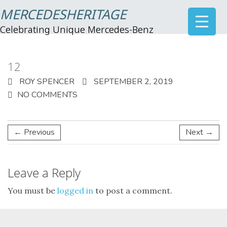
MERCEDESHERITAGE
Celebrating Unique Mercedes-Benz
12
ROY SPENCER
SEPTEMBER 2, 2019
NO COMMENTS
← Previous
Next →
Leave a Reply
You must be
logged in
to post a comment.