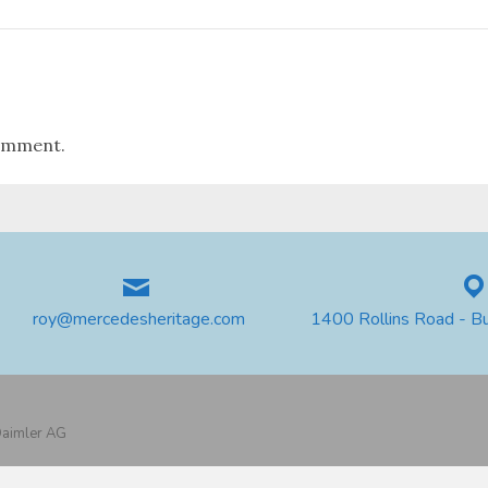
omment.
roy@mercedesheritage.com
1400 Rollins Road - B
 Daimler AG