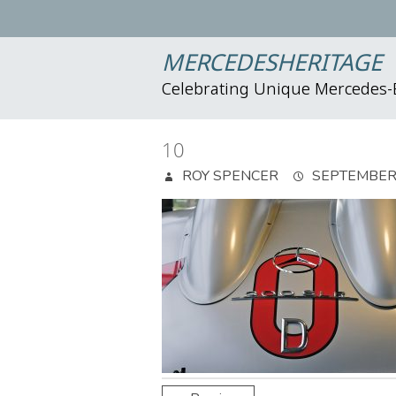
MERCEDESHERITAGE
Celebrating Unique Mercedes
10
ROY SPENCER
SEPTEMBER 