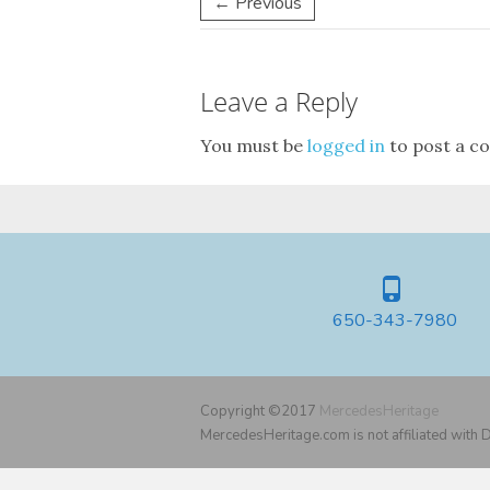
← Previous
Leave a Reply
You must be
logged in
to post a c
650-343-7980
Copyright ©2017
MercedesHeritage
MercedesHeritage.com is not affiliated with