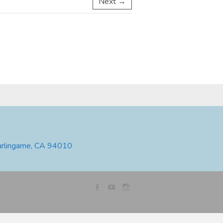
Next →
urlingame, CA 94010