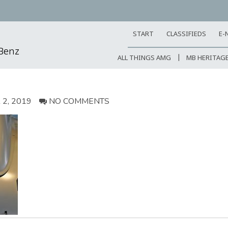
START
CLASSIFIEDS
E-
-Benz
ALL THINGS AMG
MB HERITAG
2, 2019
NO COMMENTS