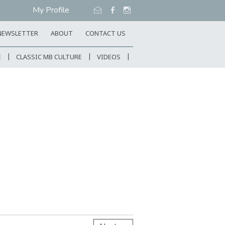
My Profile
NEWSLETTER
ABOUT
CONTACT US
E
CLASSIC MB CULTURE
VIDEOS