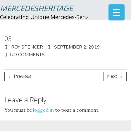
MERCEDESHERITAGE
Celebrating Unique Mercedes-Benz
03
ROY SPENCER
SEPTEMBER 2, 2019
NO COMMENTS
← Previous
Next →
Leave a Reply
You must be
logged in
to post a comment.