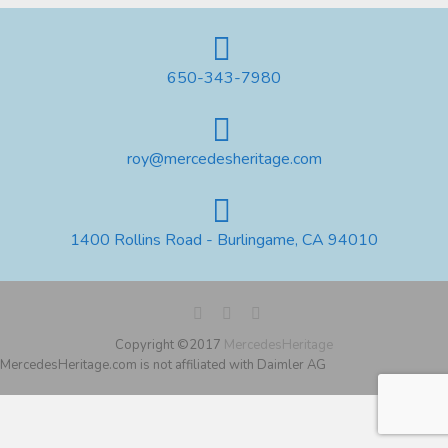
650-343-7980
roy@mercedesheritage.com
1400 Rollins Road - Burlingame, CA 94010
Copyright ©2017
MercedesHeritage
MercedesHeritage.com is not affiliated with Daimler AG