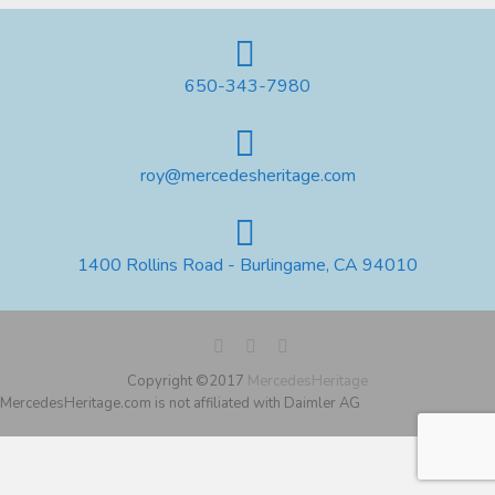
650-343-7980
roy@mercedesheritage.com
1400 Rollins Road - Burlingame, CA 94010
Copyright ©2017
MercedesHeritage
MercedesHeritage.com is not affiliated with Daimler AG