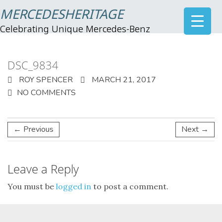
MERCEDESHERITAGE
Celebrating Unique Mercedes-Benz
DSC_9834
ROY SPENCER
MARCH 21, 2017
NO COMMENTS
← Previous
Next →
Leave a Reply
You must be
logged in
to post a comment.