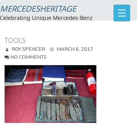
MERCEDESHERITAGE
Celebrating Unique Mercedes-Benz
TOOLS
ROY SPENCER
MARCH 6, 2017
NO COMMENTS