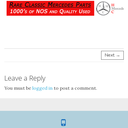
Next →
Leave a Reply
You must be
logged in
to post a comment.