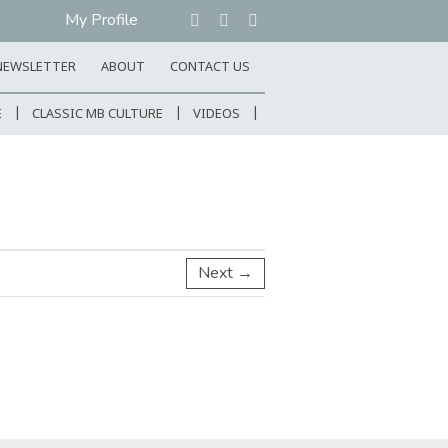
My Profile
NEWSLETTER
ABOUT
CONTACT US
E
CLASSIC MB CULTURE
VIDEOS
Next →