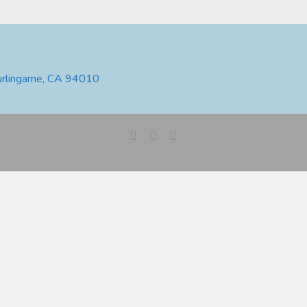
urlingame, CA 94010