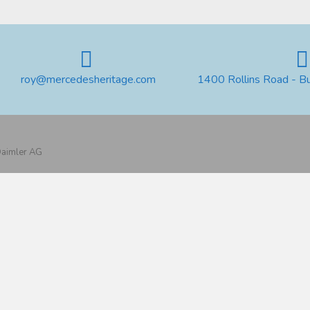
roy@mercedesheritage.com
1400 Rollins Road - B
 Daimler AG