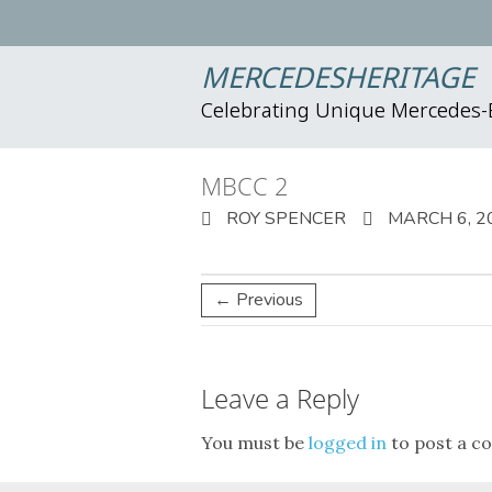
MERCEDESHERITAGE
Celebrating Unique Mercedes
MBCC 2
ROY SPENCER
MARCH 6, 2
← Previous
Leave a Reply
You must be
logged in
to post a c