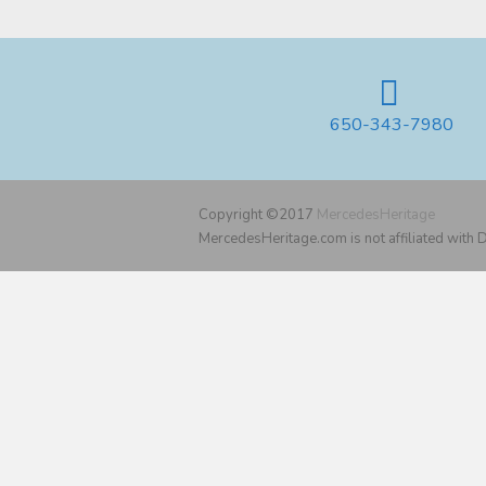
650-343-7980
Copyright ©2017
MercedesHeritage
MercedesHeritage.com is not affiliated with