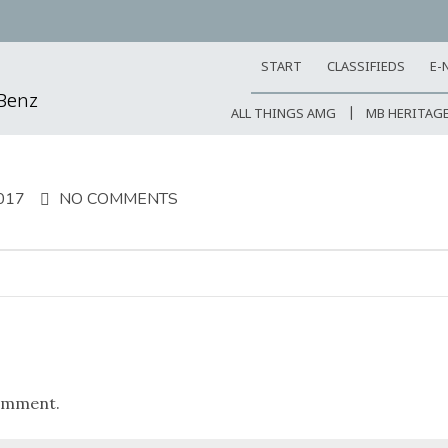
START
CLASSIFIEDS
E-
-Benz
ALL THINGS AMG
MB HERITAG
017
NO COMMENTS
omment.