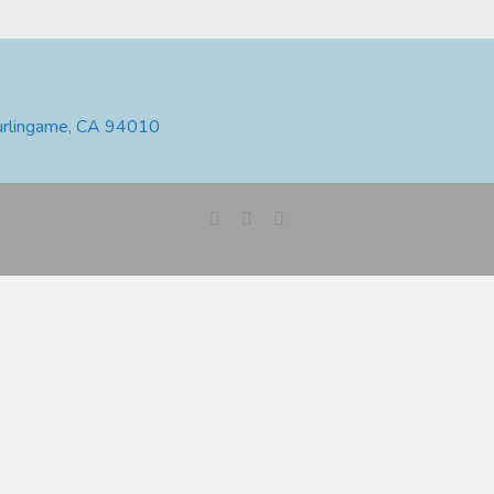
urlingame, CA 94010