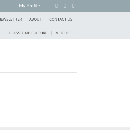
My Profile
NEWSLETTER
ABOUT
CONTACT US
E
CLASSIC MB CULTURE
VIDEOS