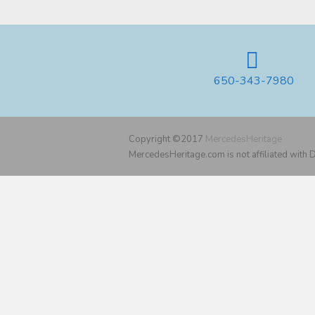
650-343-7980
Copyright ©2017
MercedesHeritage
MercedesHeritage.com is not affiliated with