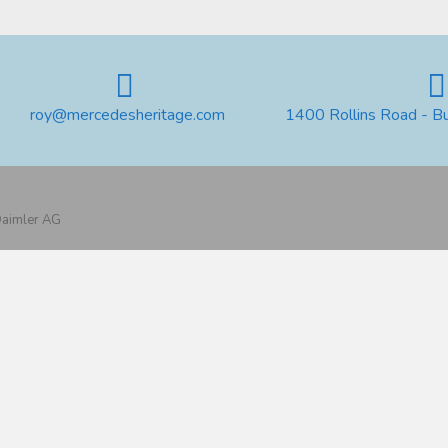
roy@mercedesheritage.com
1400 Rollins Road - B
 Daimler AG