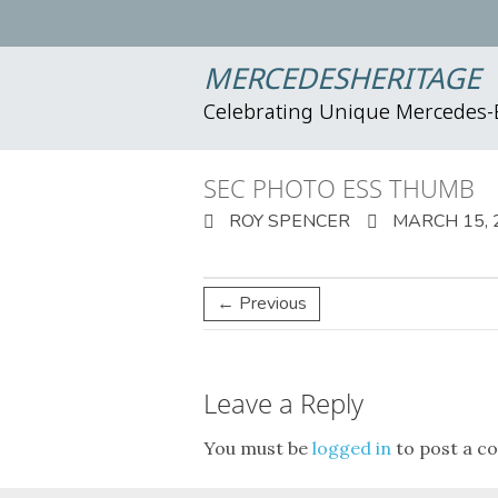
MERCEDESHERITAGE
Celebrating Unique Mercedes
SEC PHOTO ESS THUMB
ROY SPENCER
MARCH 15, 
← Previous
Leave a Reply
You must be
logged in
to post a c