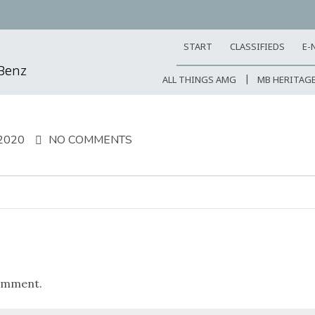
START
CLASSIFIEDS
E-
-Benz
ALL THINGS AMG
MB HERITAG
2020
NO COMMENTS
omment.