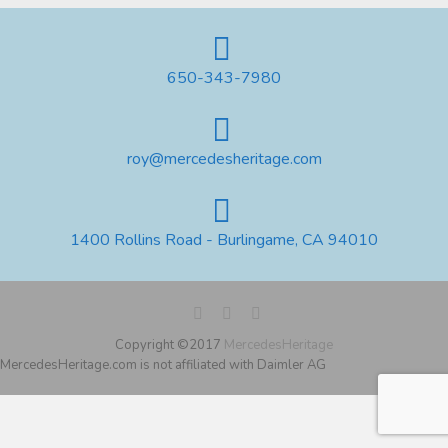
650-343-7980
roy@mercedesheritage.com
1400 Rollins Road - Burlingame, CA 94010
Copyright ©2017
MercedesHeritage
MercedesHeritage.com is not affiliated with Daimler AG