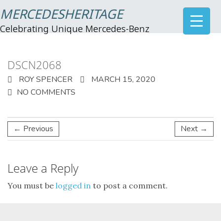
MERCEDESHERITAGE
Celebrating Unique Mercedes-Benz
DSCN2068
ROY SPENCER
MARCH 15, 2020
NO COMMENTS
← Previous
Next →
Leave a Reply
You must be
logged in
to post a comment.