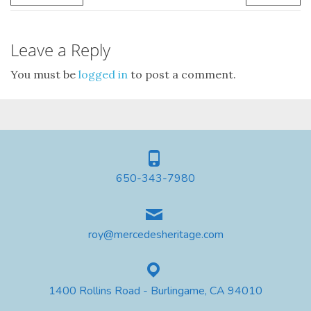
Leave a Reply
You must be
logged in
to post a comment.
650-343-7980
roy@mercedesheritage.com
1400 Rollins Road - Burlingame, CA 94010