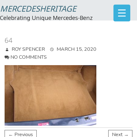
MERCEDESHERITAGE
Celebrating Unique Mercedes-Benz
64
ROY SPENCER
MARCH 15, 2020
NO COMMENTS
← Previous
Next →