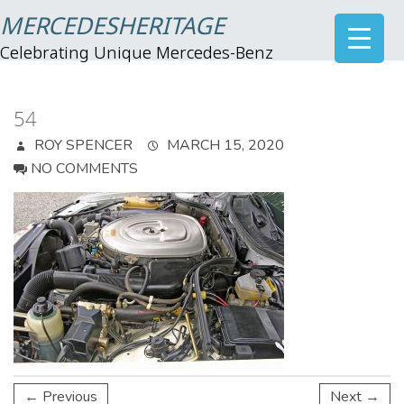
MERCEDESHERITAGE
Celebrating Unique Mercedes-Benz
54
ROY SPENCER
MARCH 15, 2020
NO COMMENTS
← Previous
Next →