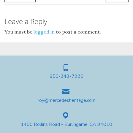
Leave a Reply
You must be
logged in
to post a comment.
650-343-7980
roy@mercedesheritage.com
1400 Rollins Road - Burlingame, CA 94010