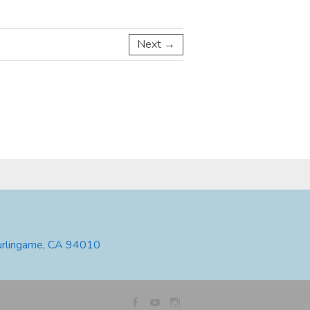
Next →
urlingame, CA 94010