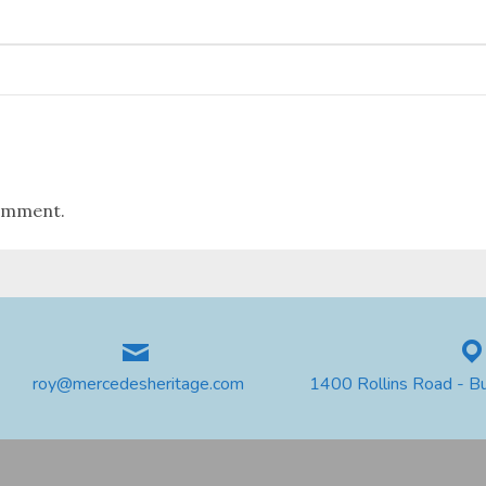
omment.
roy@mercedesheritage.com
1400 Rollins Road - B