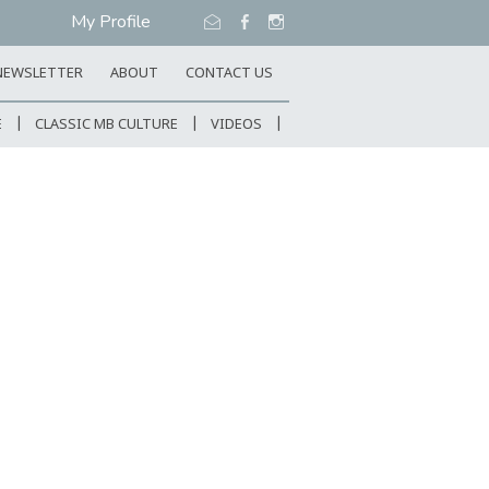
My Profile
NEWSLETTER
ABOUT
CONTACT US
E
CLASSIC MB CULTURE
VIDEOS