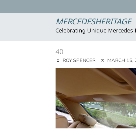
MERCEDESHERITAGE
Celebrating Unique Mercedes
40
ROY SPENCER
MARCH 15, 