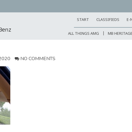
START
CLASSIFIEDS
E-
-Benz
ALL THINGS AMG
MB HERITAG
2020
NO COMMENTS