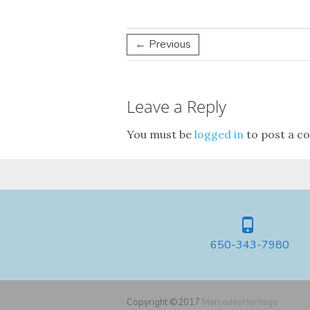
← Previous
Leave a Reply
You must be
logged in
to post a c
650-343-7980
Copyright ©2017
MercedesHeritage