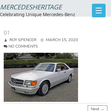
MERCEDESHERITAGE
Celebrating Unique Mercedes-Benz
01
ROY SPENCER
MARCH 15, 2020
NO COMMENTS
Next →