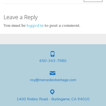
Leave a Reply
You must be
logged in
to post a comment.
650-343-7980
roy@mercedesheritage.com
1400 Rollins Road - Burlingame, CA 94010