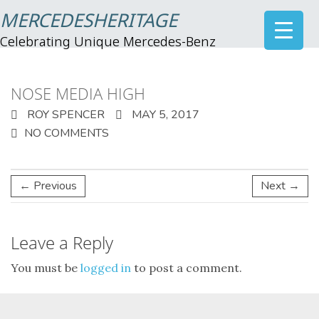
MERCEDESHERITAGE
Celebrating Unique Mercedes-Benz
NOSE MEDIA HIGH
ROY SPENCER
MAY 5, 2017
NO COMMENTS
← Previous
Next →
Leave a Reply
You must be
logged in
to post a comment.