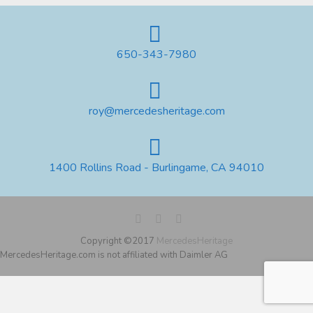
650-343-7980
roy@mercedesheritage.com
1400 Rollins Road - Burlingame, CA 94010
Copyright ©2017
MercedesHeritage
MercedesHeritage.com is not affiliated with Daimler AG