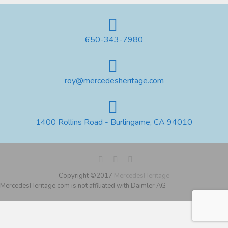
650-343-7980
roy@mercedesheritage.com
1400 Rollins Road - Burlingame, CA 94010
Copyright ©2017
MercedesHeritage
MercedesHeritage.com is not affiliated with Daimler AG