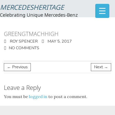
MERCEDESHERITAGE
Celebrating Unique Mercedes-Benz
GREENGTMACHHIGH
ROY SPENCER
MAY 5, 2017
NO COMMENTS
← Previous
Next →
Leave a Reply
You must be
logged in
to post a comment.