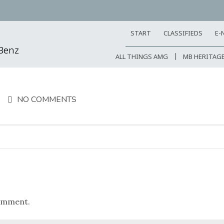
START
CLASSIFIEDS
E-
-Benz
ALL THINGS AMG
MB HERITAG
NO COMMENTS
omment.