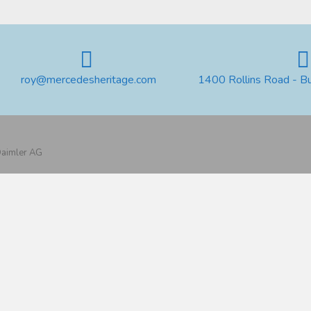
roy@mercedesheritage.com
1400 Rollins Road - B
 Daimler AG