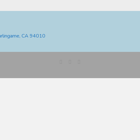
urlingame, CA 94010