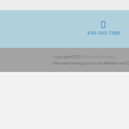
650-343-7980
Copyright ©2017
MercedesHeritage
MercedesHeritage.com is not affiliated with