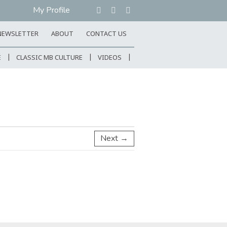
My Profile
NEWSLETTER
ABOUT
CONTACT US
E
CLASSIC MB CULTURE
VIDEOS
Next →