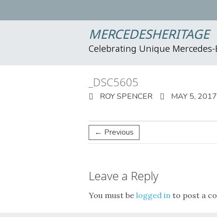
MERCEDESHERITAGE
Celebrating Unique Mercedes
_DSC5605
ROY SPENCER
MAY 5, 2017
← Previous
Leave a Reply
You must be
logged in
to post a c