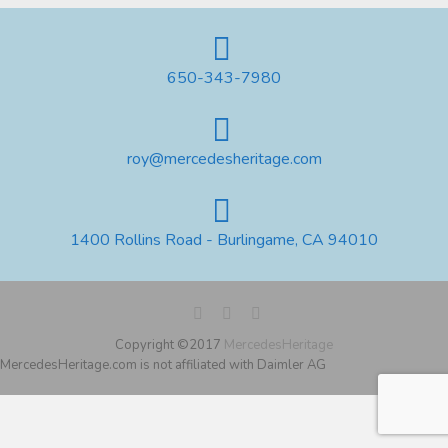
650-343-7980
roy@mercedesheritage.com
1400 Rollins Road - Burlingame, CA 94010
Copyright ©2017
MercedesHeritage
MercedesHeritage.com is not affiliated with Daimler AG