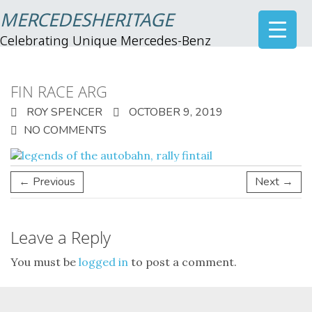
MERCEDESHERITAGE
Celebrating Unique Mercedes-Benz
FIN RACE ARG
ROY SPENCER
OCTOBER 9, 2019
NO COMMENTS
← Previous
Next →
Leave a Reply
You must be
logged in
to post a comment.