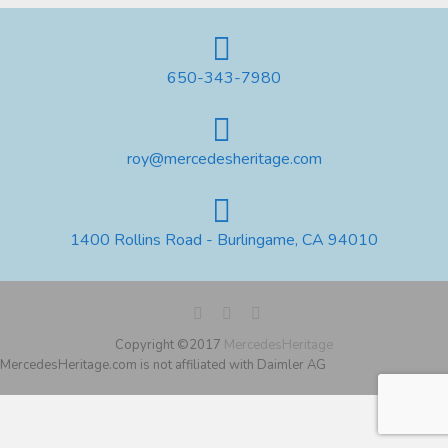
650-343-7980
roy@mercedesheritage.com
1400 Rollins Road - Burlingame, CA 94010
Copyright ©2017
MercedesHeritage
MercedesHeritage.com is not affiliated with Daimler AG