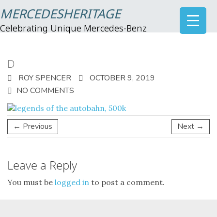
MERCEDESHERITAGE
Celebrating Unique Mercedes-Benz
D
ROY SPENCER
OCTOBER 9, 2019
NO COMMENTS
← Previous
Next →
Leave a Reply
You must be
logged in
to post a comment.