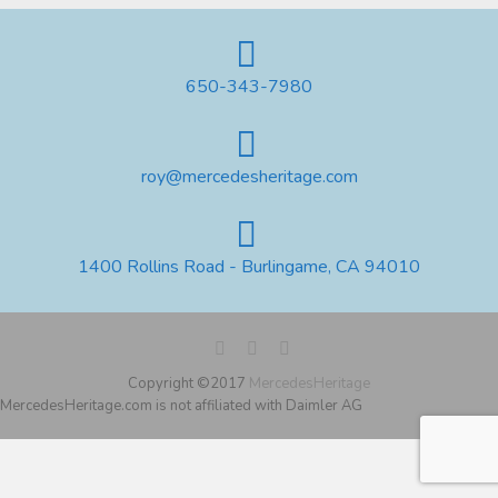
650-343-7980
roy@mercedesheritage.com
1400 Rollins Road - Burlingame, CA 94010
Copyright ©2017
MercedesHeritage
MercedesHeritage.com is not affiliated with Daimler AG