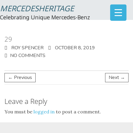
MERCEDESHERITAGE
Celebrating Unique Mercedes-Benz
29
ROY SPENCER
OCTOBER 8, 2019
NO COMMENTS
← Previous
Next →
Leave a Reply
You must be
logged in
to post a comment.