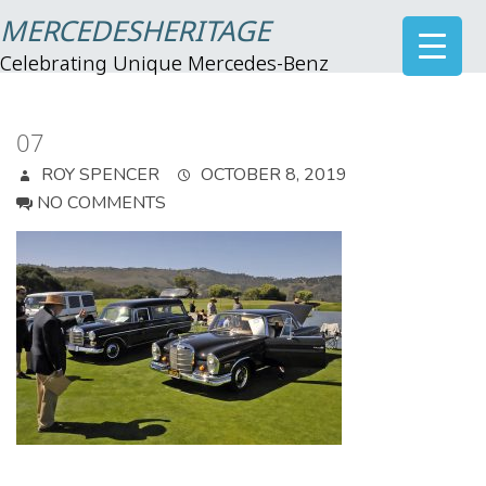
MERCEDESHERITAGE
Celebrating Unique Mercedes-Benz
07
ROY SPENCER
OCTOBER 8, 2019
NO COMMENTS