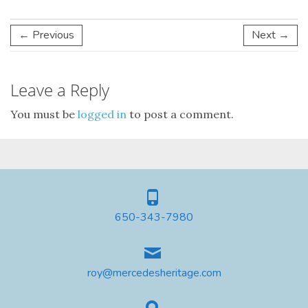
← Previous
Next →
Leave a Reply
You must be
logged in
to post a comment.
650-343-7980
roy@mercedesheritage.com