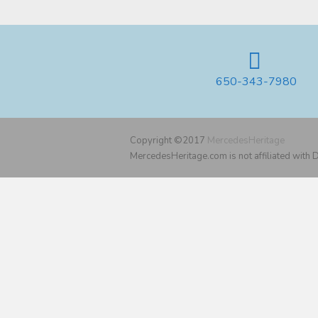
650-343-7980
Copyright ©2017
MercedesHeritage
MercedesHeritage.com is not affiliated with