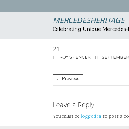
MERCEDESHERITAGE
Celebrating Unique Mercedes
21
ROY SPENCER
SEPTEMBER 
← Previous
Leave a Reply
You must be
logged in
to post a c