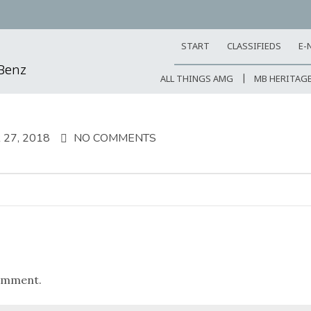
START
CLASSIFIEDS
E-
-Benz
ALL THINGS AMG
MB HERITAG
27, 2018
NO COMMENTS
omment.