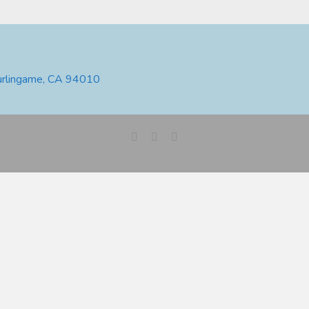
urlingame, CA 94010