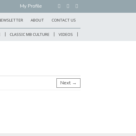
My Profile
NEWSLETTER
ABOUT
CONTACT US
E
CLASSIC MB CULTURE
VIDEOS
Next →