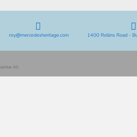
roy@mercedesheritage.com
1400 Rollins Road - B
 Daimler AG