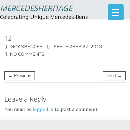
MERCEDESHERITAGE
Celebrating Unique Mercedes-Benz
12
ROY SPENCER
SEPTEMBER 27, 2018
NO COMMENTS
← Previous
Next →
Leave a Reply
You must be
logged in
to post a comment.