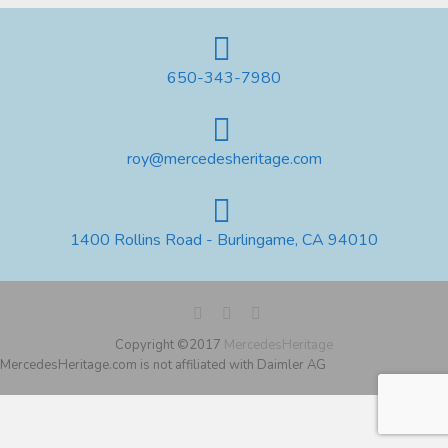
650-343-7980
roy@mercedesheritage.com
1400 Rollins Road - Burlingame, CA 94010
Copyright ©2017
MercedesHeritage
MercedesHeritage.com is not affiliated with Daimler AG