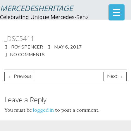
MERCEDESHERITAGE
Celebrating Unique Mercedes-Benz
_DSC5411
ROY SPENCER
MAY 6, 2017
NO COMMENTS
← Previous
Next →
Leave a Reply
You must be
logged in
to post a comment.