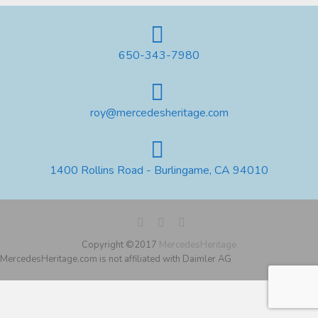
650-343-7980
roy@mercedesheritage.com
1400 Rollins Road - Burlingame, CA 94010
Copyright ©2017
MercedesHeritage
MercedesHeritage.com is not affiliated with Daimler AG