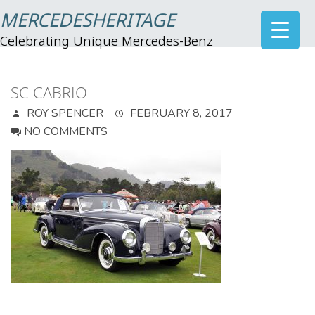
MERCEDESHERITAGE
Celebrating Unique Mercedes-Benz
SC CABRIO
ROY SPENCER
FEBRUARY 8, 2017
NO COMMENTS