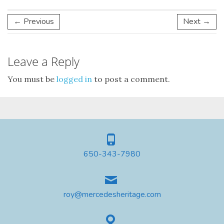
← Previous
Next →
Leave a Reply
You must be
logged in
to post a comment.
650-343-7980
roy@mercedesheritage.com