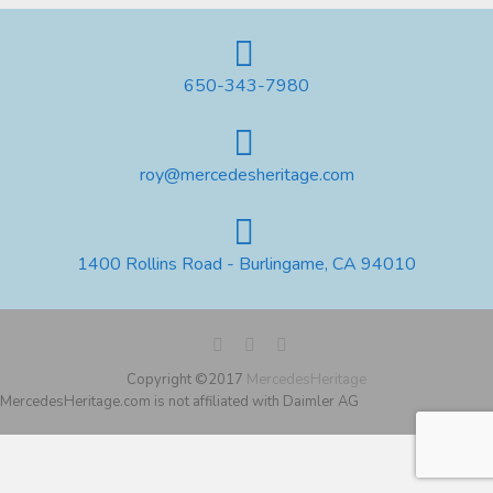
650-343-7980
roy@mercedesheritage.com
1400 Rollins Road - Burlingame, CA 94010
Copyright ©2017
MercedesHeritage
MercedesHeritage.com is not affiliated with Daimler AG