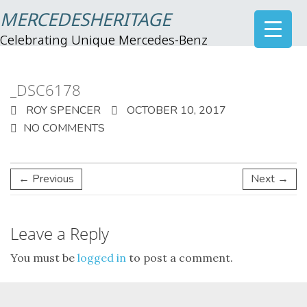
MERCEDESHERITAGE
Celebrating Unique Mercedes-Benz
_DSC6178
ROY SPENCER
OCTOBER 10, 2017
NO COMMENTS
← Previous
Next →
Leave a Reply
You must be
logged in
to post a comment.