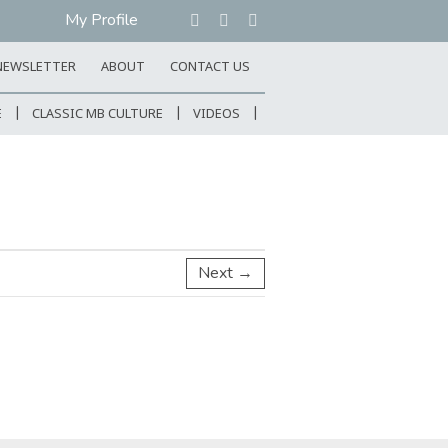
My Profile
NEWSLETTER
ABOUT
CONTACT US
E
CLASSIC MB CULTURE
VIDEOS
Next →