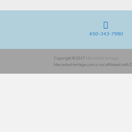
650-343-7980
Copyright ©2017
MercedesHeritage
MercedesHeritage.com is not affiliated with