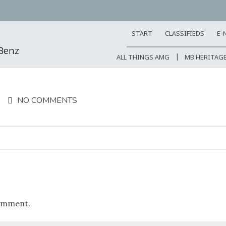
START
CLASSIFIEDS
E-
-Benz
ALL THINGS AMG
MB HERITAG
NO COMMENTS
omment.