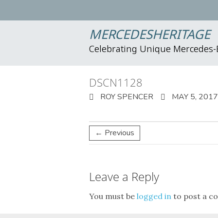
MERCEDESHERITAGE
Celebrating Unique Mercedes
DSCN1128
ROY SPENCER
MAY 5, 2017
← Previous
Leave a Reply
You must be
logged in
to post a c