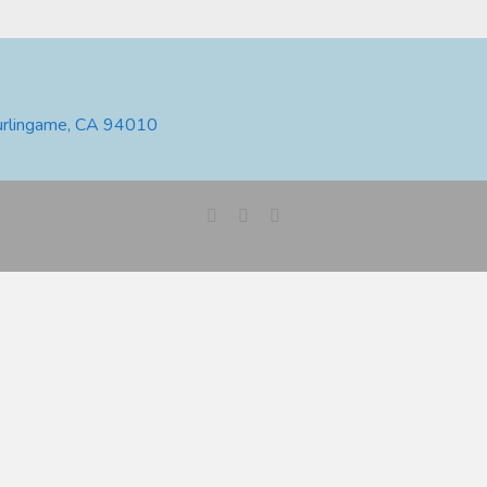
urlingame, CA 94010