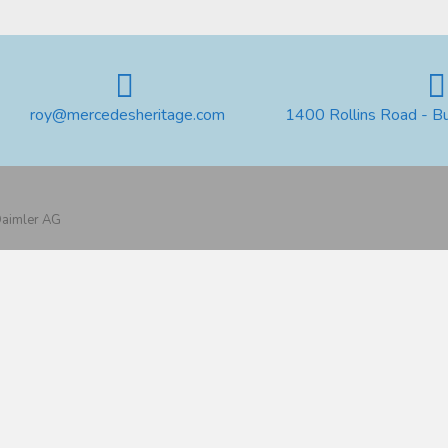
roy@mercedesheritage.com
1400 Rollins Road - B
 Daimler AG