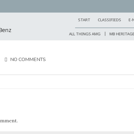
START
CLASSIFIEDS
E-
-Benz
ALL THINGS AMG
MB HERITAG
NO COMMENTS
omment.