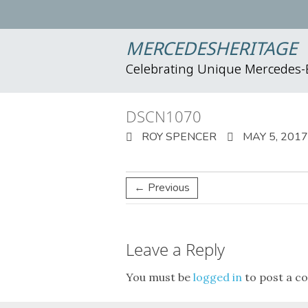
MERCEDESHERITAGE
Celebrating Unique Mercedes
DSCN1070
ROY SPENCER
MAY 5, 2017
← Previous
Leave a Reply
You must be
logged in
to post a c