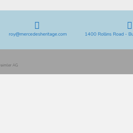
roy@mercedesheritage.com
1400 Rollins Road - B
 Daimler AG