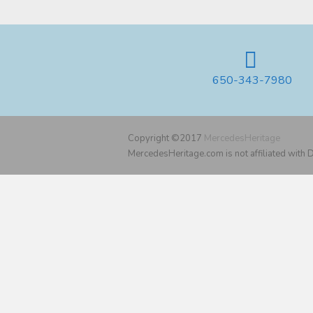
650-343-7980
Copyright ©2017
MercedesHeritage
MercedesHeritage.com is not affiliated with