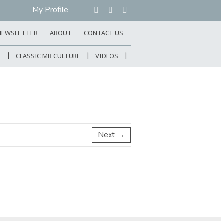
My Profile
NEWSLETTER
ABOUT
CONTACT US
E
CLASSIC MB CULTURE
VIDEOS
Next →