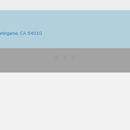
urlingame, CA 94010