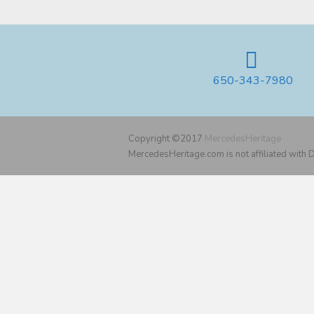
650-343-7980
Copyright ©2017
MercedesHeritage
MercedesHeritage.com is not affiliated with