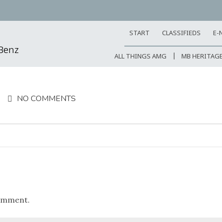
START
CLASSIFIEDS
E-
-Benz
ALL THINGS AMG
MB HERITAG
NO COMMENTS
omment.