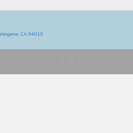
urlingame, CA 94010