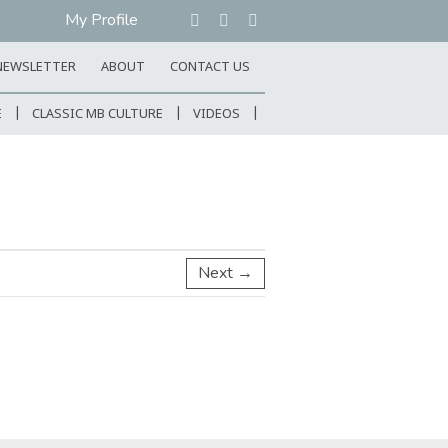
My Profile
NEWSLETTER
ABOUT
CONTACT US
E
CLASSIC MB CULTURE
VIDEOS
Next →