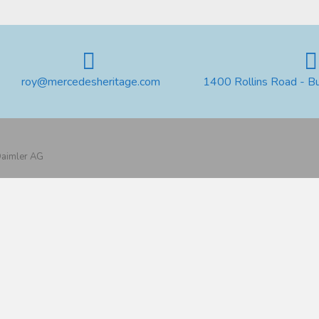
roy@mercedesheritage.com
1400 Rollins Road - B
 Daimler AG