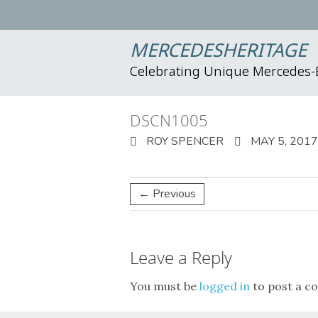
MERCEDESHERITAGE
Celebrating Unique Mercedes
DSCN1005
ROY SPENCER
MAY 5, 2017
← Previous
Leave a Reply
You must be
logged in
to post a c