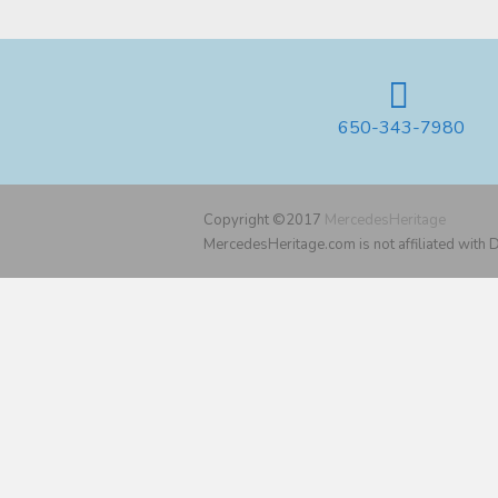
650-343-7980
Copyright ©2017
MercedesHeritage
MercedesHeritage.com is not affiliated with