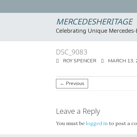
MERCEDESHERITAGE
Celebrating Unique Mercedes
DSC_9083
ROY SPENCER
MARCH 13, 
← Previous
Leave a Reply
You must be
logged in
to post a c