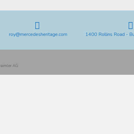
roy@mercedesheritage.com
1400 Rollins Road - B
 Daimler AG