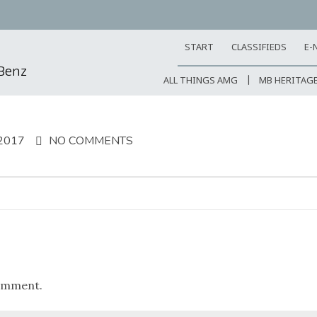
START
CLASSIFIEDS
E-
-Benz
ALL THINGS AMG
MB HERITAG
2017
NO COMMENTS
omment.