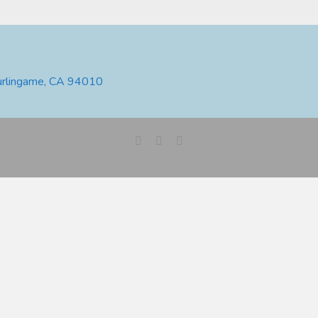
urlingame, CA 94010