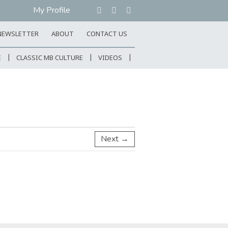
My Profile
NEWSLETTER
ABOUT
CONTACT US
E
CLASSIC MB CULTURE
VIDEOS
Next →