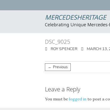
MERCEDESHERITAGE
Celebrating Unique Mercedes
DSC_9025
ROY SPENCER
MARCH 13, 
← Previous
Leave a Reply
You must be
logged in
to post a c