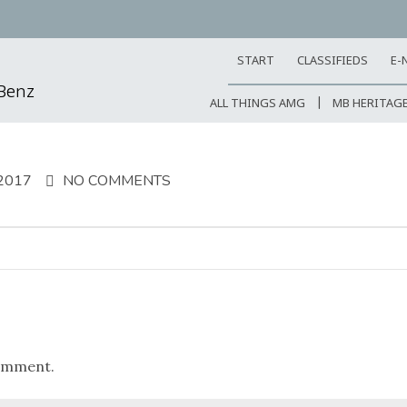
START
CLASSIFIEDS
E-
-Benz
ALL THINGS AMG
MB HERITAG
2017
NO COMMENTS
omment.