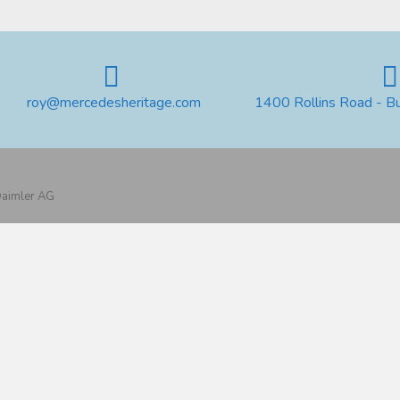
roy@mercedesheritage.com
1400 Rollins Road - B
 Daimler AG