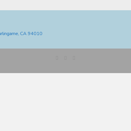
urlingame, CA 94010