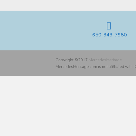
650-343-7980
Copyright ©2017
MercedesHeritage
MercedesHeritage.com is not affiliated with