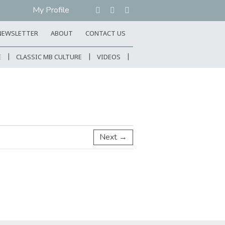
My Profile
NEWSLETTER
ABOUT
CONTACT US
E
CLASSIC MB CULTURE
VIDEOS
Next →