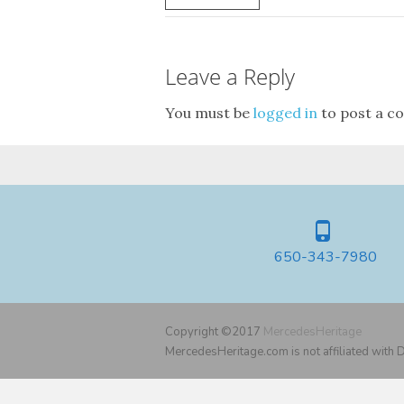
Leave a Reply
You must be
logged in
to post a c
650-343-7980
Copyright ©2017
MercedesHeritage
MercedesHeritage.com is not affiliated with