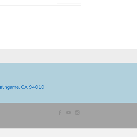
urlingame, CA 94010