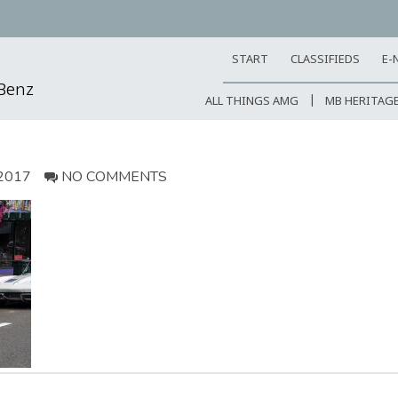
START
CLASSIFIEDS
E-
-Benz
ALL THINGS AMG
MB HERITAG
2017
NO COMMENTS