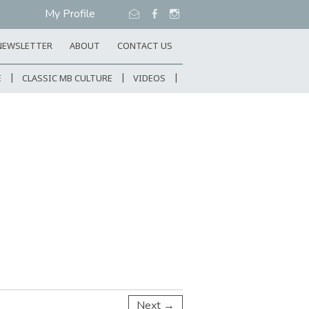
My Profile
NEWSLETTER
ABOUT
CONTACT US
E
CLASSIC MB CULTURE
VIDEOS
Next →