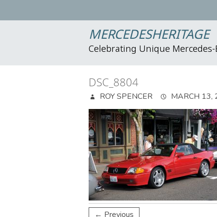
MERCEDESHERITAGE
Celebrating Unique Mercedes
DSC_8804
ROY SPENCER
MARCH 13, 
← Previous