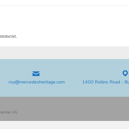
omment.
roy@mercedesheritage.com
1400 Rollins Road - B
 Daimler AG