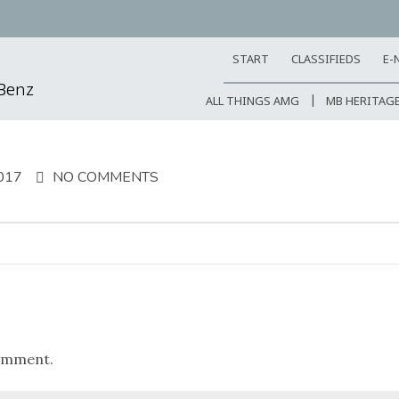
START
CLASSIFIEDS
E-
-Benz
ALL THINGS AMG
MB HERITAG
017
NO COMMENTS
omment.