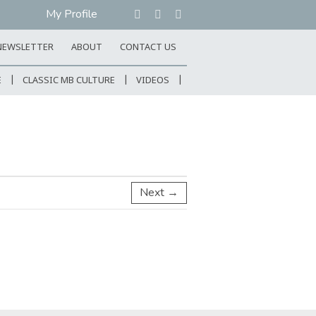
My Profile
NEWSLETTER
ABOUT
CONTACT US
E
CLASSIC MB CULTURE
VIDEOS
Next →