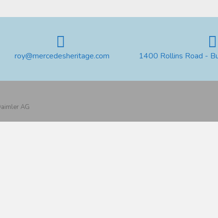
roy@mercedesheritage.com
1400 Rollins Road - B
 Daimler AG