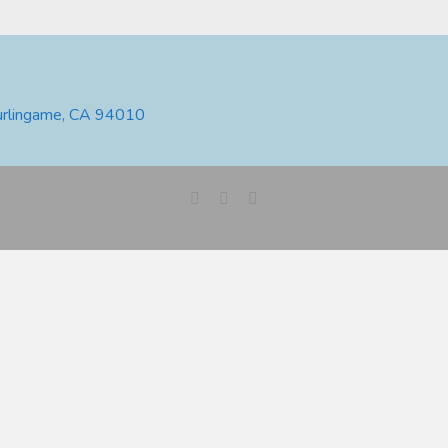
urlingame, CA 94010