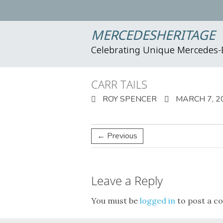
MERCEDESHERITAGE
Celebrating Unique Mercedes
CARR TAILS
ROY SPENCER
MARCH 7, 2
← Previous
Leave a Reply
You must be
logged in
to post a c