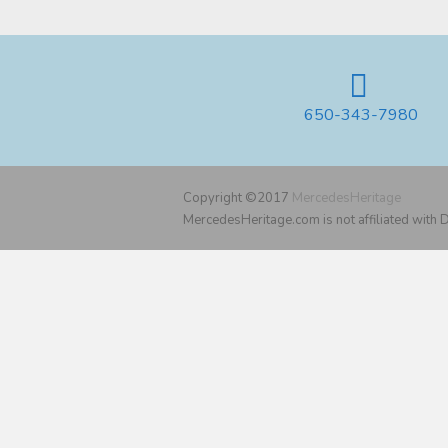
650-343-7980
Copyright ©2017
MercedesHeritage
MercedesHeritage.com is not affiliated with