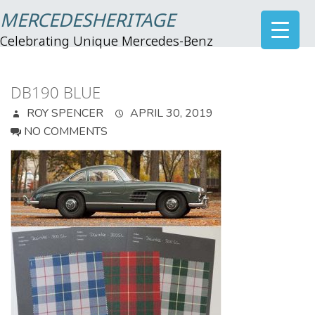
MERCEDESHERITAGE
Celebrating Unique Mercedes-Benz
DB190 BLUE
ROY SPENCER
APRIL 30, 2019
NO COMMENTS