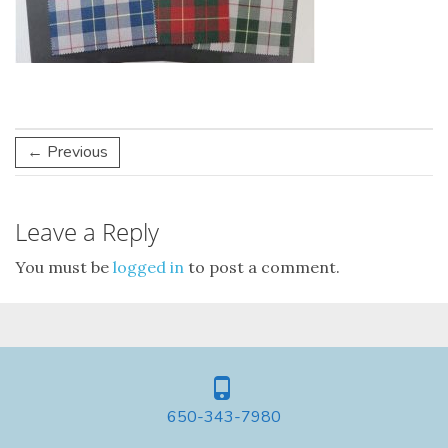
← Previous
Leave a Reply
You must be
logged in
to post a comment.
650-343-7980