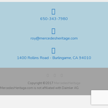
650-343-7980
roy@mercedesheritage.com
1400 Rollins Road - Burlingame, CA 94010
Copyright ©2017
MercedesHeritage
MercedesHeritage.com is not affiliated with Daimler AG