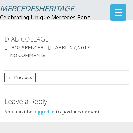
MERCEDESHERITAGE
Celebrating Unique Mercedes-Benz
DIAB COLLAGE
ROY SPENCER
APRIL 27, 2017
NO COMMENTS
← Previous
Leave a Reply
You must be
logged in
to post a comment.