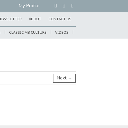
My Profile
NEWSLETTER
ABOUT
CONTACT US
E
CLASSIC MB CULTURE
VIDEOS
Next →