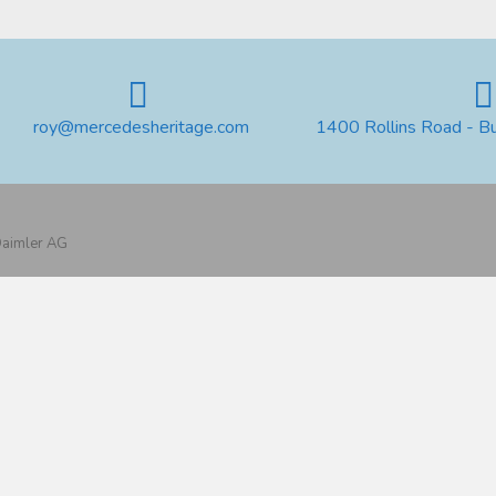
roy@mercedesheritage.com
1400 Rollins Road - B
 Daimler AG