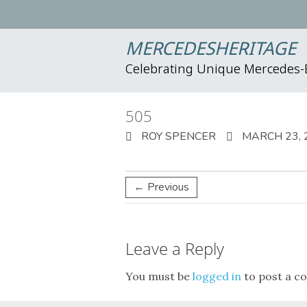
MERCEDESHERITAGE
Celebrating Unique Mercedes
505
ROY SPENCER
MARCH 23, 
← Previous
Leave a Reply
You must be
logged in
to post a c