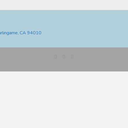
urlingame, CA 94010