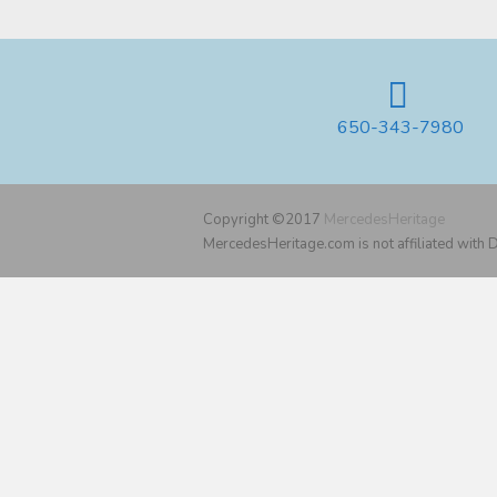
650-343-7980
Copyright ©2017
MercedesHeritage
MercedesHeritage.com is not affiliated with