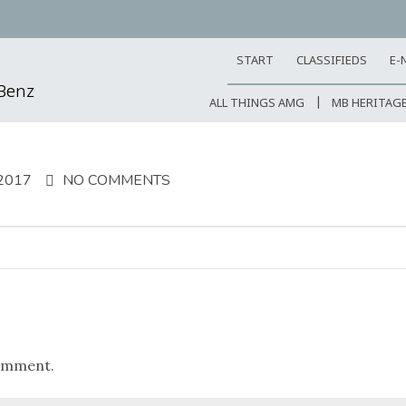
START
CLASSIFIEDS
E-
-Benz
ALL THINGS AMG
MB HERITAG
2017
NO COMMENTS
omment.