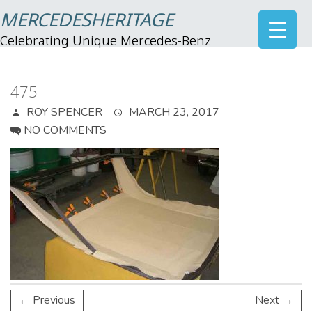
MERCEDESHERITAGE
Celebrating Unique Mercedes-Benz
475
ROY SPENCER
MARCH 23, 2017
NO COMMENTS
← Previous
Next →