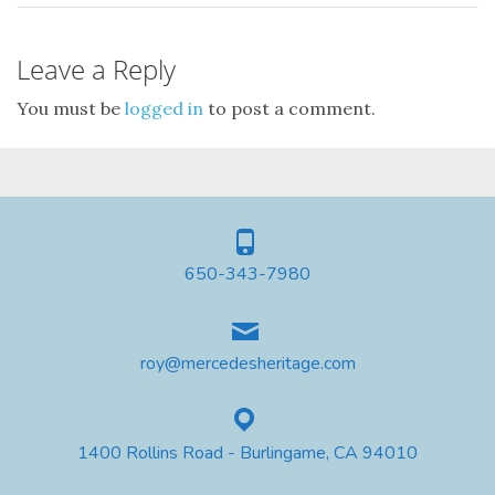
Leave a Reply
You must be
logged in
to post a comment.
650-343-7980
roy@mercedesheritage.com
1400 Rollins Road - Burlingame, CA 94010