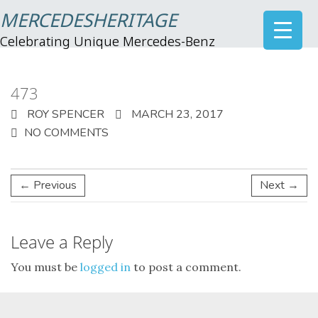
MERCEDESHERITAGE
Celebrating Unique Mercedes-Benz
473
ROY SPENCER
MARCH 23, 2017
NO COMMENTS
← Previous
Next →
Leave a Reply
You must be
logged in
to post a comment.