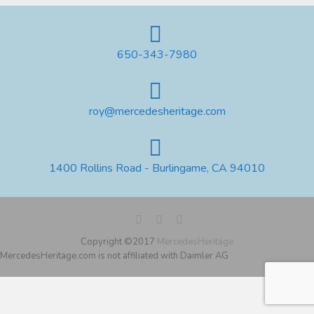
650-343-7980
roy@mercedesheritage.com
1400 Rollins Road - Burlingame, CA 94010
Copyright ©2017
MercedesHeritage
MercedesHeritage.com is not affiliated with Daimler AG