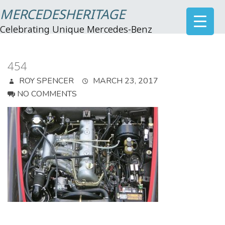
MERCEDESHERITAGE
Celebrating Unique Mercedes-Benz
454
ROY SPENCER
MARCH 23, 2017
NO COMMENTS