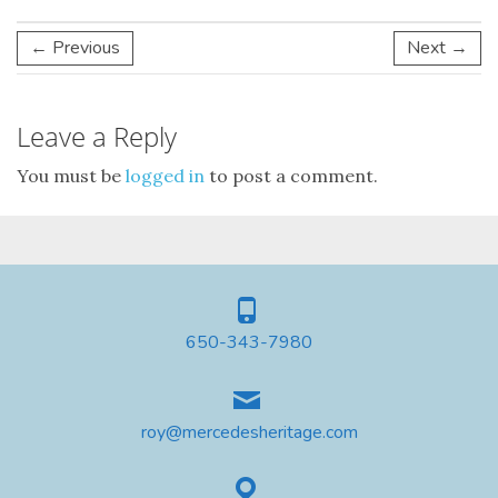
← Previous
Next →
Leave a Reply
You must be
logged in
to post a comment.
650-343-7980
roy@mercedesheritage.com