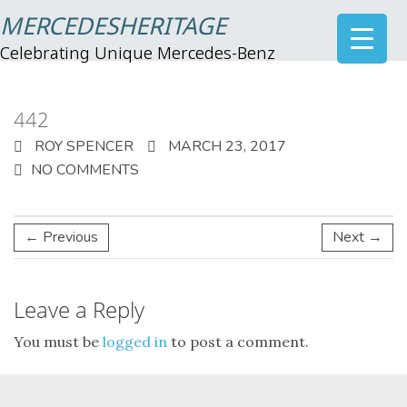
MERCEDESHERITAGE
Celebrating Unique Mercedes-Benz
442
ROY SPENCER
MARCH 23, 2017
NO COMMENTS
← Previous
Next →
Leave a Reply
You must be
logged in
to post a comment.