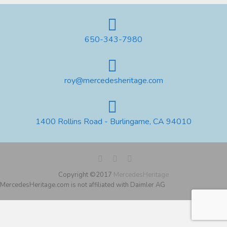
650-343-7980
roy@mercedesheritage.com
1400 Rollins Road - Burlingame, CA 94010
Copyright ©2017
MercedesHeritage
MercedesHeritage.com is not affiliated with Daimler AG