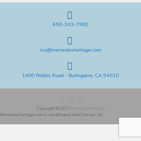
650-343-7980
roy@mercedesheritage.com
1400 Rollins Road - Burlingame, CA 94010
Copyright ©2017
MercedesHeritage
MercedesHeritage.com is not affiliated with Daimler AG