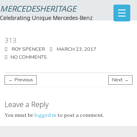
MERCEDESHERITAGE
Celebrating Unique Mercedes-Benz
313
ROY SPENCER
MARCH 23, 2017
NO COMMENTS
← Previous
Next →
Leave a Reply
You must be
logged in
to post a comment.