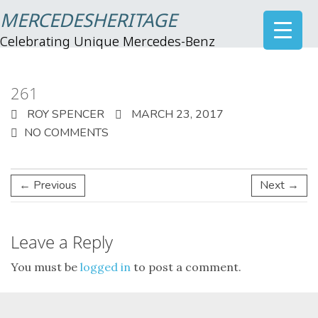
MERCEDESHERITAGE
Celebrating Unique Mercedes-Benz
261
ROY SPENCER
MARCH 23, 2017
NO COMMENTS
← Previous
Next →
Leave a Reply
You must be
logged in
to post a comment.