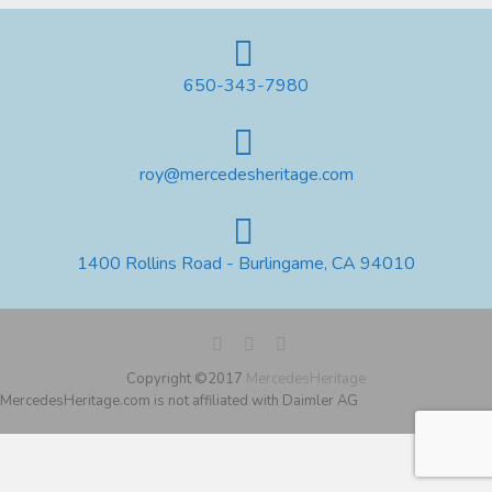
650-343-7980
roy@mercedesheritage.com
1400 Rollins Road - Burlingame, CA 94010
Copyright ©2017
MercedesHeritage
MercedesHeritage.com is not affiliated with Daimler AG